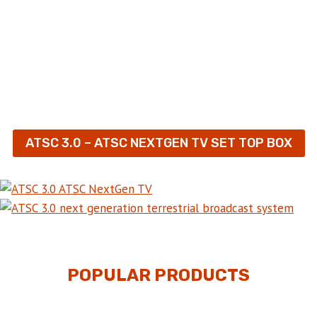
ATSC 3.0 – ATSC NEXTGEN TV SET TOP BOX
POPULAR PRODUCTS