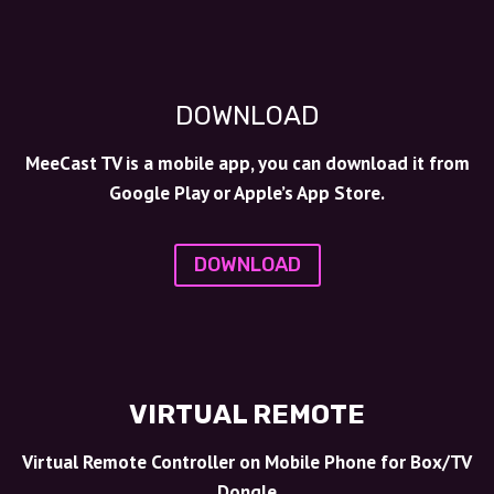
DOWNLOAD
MeeCast TV is a mobile app, you can download it from
Google Play or Apple’s App Store.
DOWNLOAD
VIRTUAL REMOTE
Virtual Remote Controller on Mobile Phone for Box/TV
Dongle