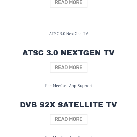
READ MORE
ATSC 3.0 NextGen TV
ATSC 3.0 NEXTGEN TV
READ MORE
Fee MeeCast App Support
DVB S2X SATELLITE TV
READ MORE