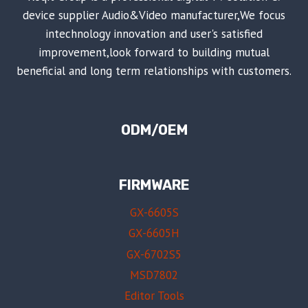
device supplier Audio&Video manufacturer,We focus
intechnology innovation and user's satisfied
improvement,look forward to building mutual
beneficial and long term relationships with customers.
ODM/OEM
FIRMWARE
GX-6605S
GX-6605H
GX-6702S5
MSD7802
Editor Tools