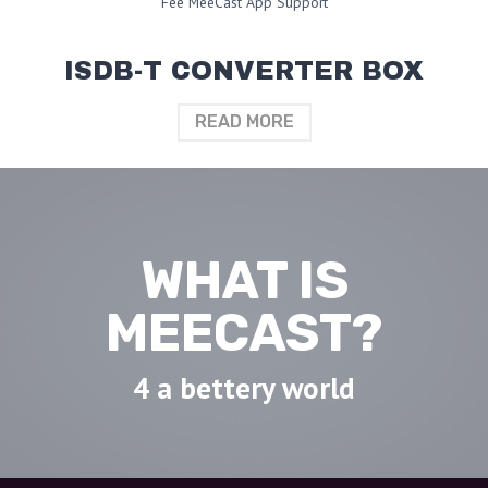
Fee MeeCast App Support
ISDB-T CONVERTER BOX
READ MORE
WHAT IS
MEECAST?
4 a bettery world