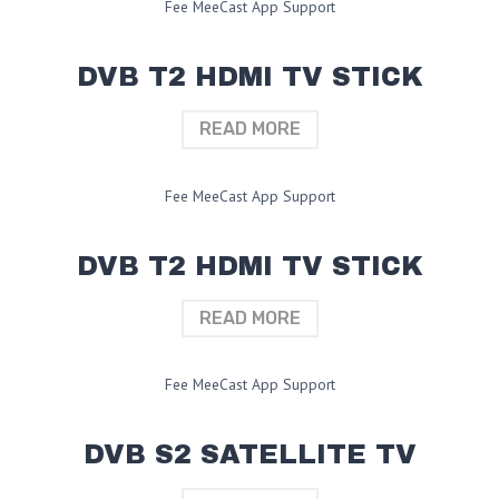
Fee MeeCast App Support
DVB T2 HDMI TV STICK
READ MORE
Fee MeeCast App Support
DVB T2 HDMI TV STICK
READ MORE
Fee MeeCast App Support
DVB S2 SATELLITE TV