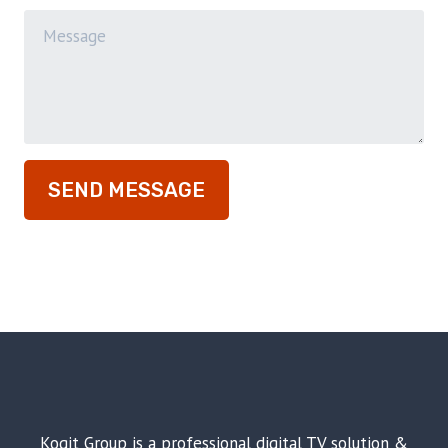
SEND MESSAGE
Koqit Group is a professional digital TV solution &