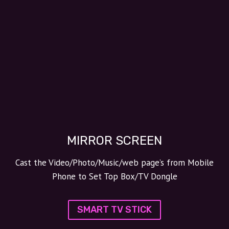
MIRROR SCREEN
Cast the Video/Photo/Music/web page’s from Mobile
Phone to Set Top Box/TV Dongle
SMART TV STICK