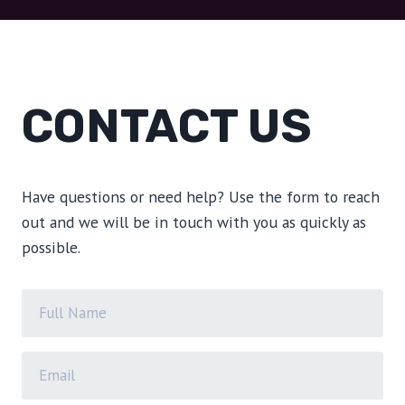
CONTACT US
Have questions or need help? Use the form to reach
out and we will be in touch with you as quickly as
possible.