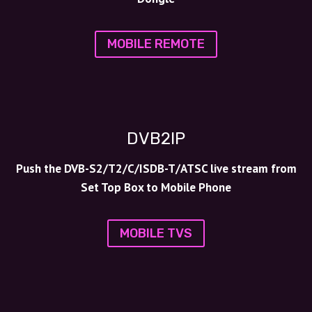
MOBILE REMOTE
DVB2IP
Push the DVB-S2/T2/C/ISDB-T/ATSC live stream from
Set Top Box to Mobile Phone
MOBILE TVS